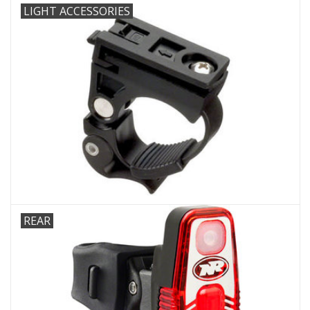
LIGHT ACCESSORIES
REAR