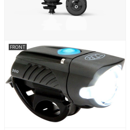
Comrade Merch
Sale
Gift cards
FRONT