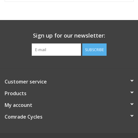
Sign up for our newsletter:
SUBSCRIBE
Customer service
Products
My account
Comrade Cycles