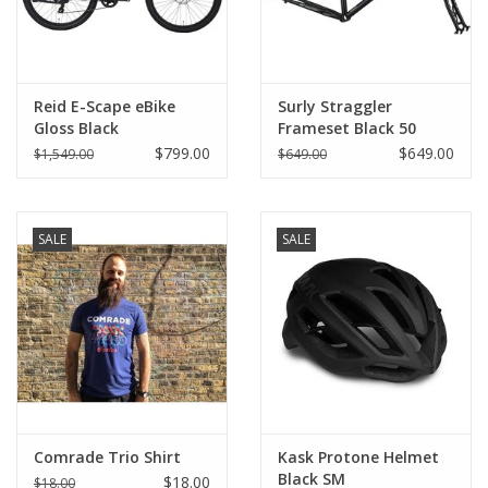
Reid E-Scape eBike
Surly Straggler
Gloss Black
Frameset Black 50
650b
$799.00
$649.00
$1,549.00
$649.00
SALE
SALE
Comrade Trio Shirt
Kask Protone Helmet
Black SM
$18.00
$18.00