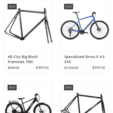
SALE
SALE
Comrade Merch
Sale
Gift cards
All-City Big Block
Specialized Sirrus X 4.0
Frameset 700c
XXS
$499.00
$999.00
$699.00
$1,500.00
SALE
SALE