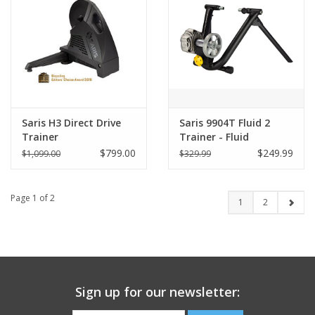
Saris H3 Direct Drive
Saris 9904T Fluid 2
Trainer
Trainer - Fluid
Resistance
$799.00
$249.99
$1,099.00
$329.99
Page 1 of 2
1
2
Sign up for our newsletter: