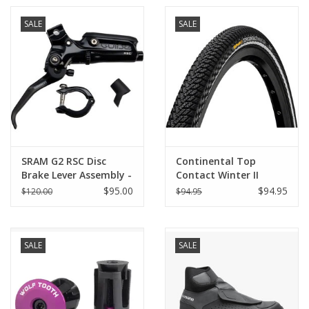
SALE
SALE
SRAM G2 RSC Disc
Continental Top
Brake Lever Assembly -
Contact Winter II
Aluminum Lever,
Premium Tire - 26 x
$95.00
$94.95
$120.00
$94.95
Diffusion Black
1.90, Clincher, Folding,
Anodized, A2
Black/Reflex, Vectran
Breaker, E50
SALE
SALE