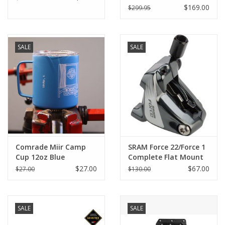
$169.00
$299.95
SALE
SALE
Comrade Miir Camp
SRAM Force 22/Force 1
Cup 12oz Blue
Complete Flat Mount
Caliper Assembly
$27.00
$67.00
$27.00
$130.00
18mm Front/Rear
SALE
SALE