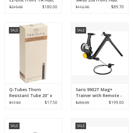
15x100mm, 32h - Black
32h, 15mm Thru Axle,
$180.00
$89.70
$219.00
$112.90
sold with QR adapter
Center Lock Disc
for 100xQR 9mm
SALE
SALE
Q-Tubes Thorn
Saris 9902T Mag+
Resistant Tube 20" x
Trainer with Remote -
1.75-2.125" SV 35mm
Magnetic Resistance,
$17.50
$199.00
$17.50
$259.99
Adjustable
SALE
SALE