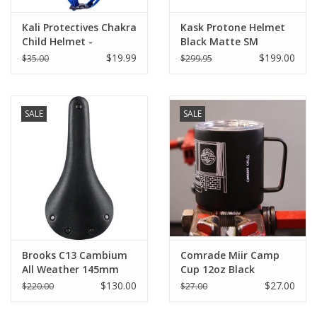
Kali Protectives Chakra
Kask Protone Helmet
Child Helmet -
Black Matte SM
Children's
$19.99
$199.00
$35.00
$299.95
SALE
SALE
Brooks C13 Cambium
Comrade Miir Camp
All Weather 145mm
Cup 12oz Black
Black
$130.00
$27.00
$220.00
$27.00