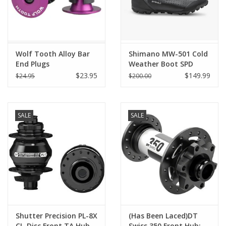
Wolf Tooth Alloy Bar
Shimano MW-501 Cold
End Plugs
Weather Boot SPD
$23.95
$149.99
$24.95
$200.00
SALE
SALE
Shutter Precision PL-8X
(Has Been Laced)DT
CL-Disc Front TA Hub,
Swiss 350 Front Hub: