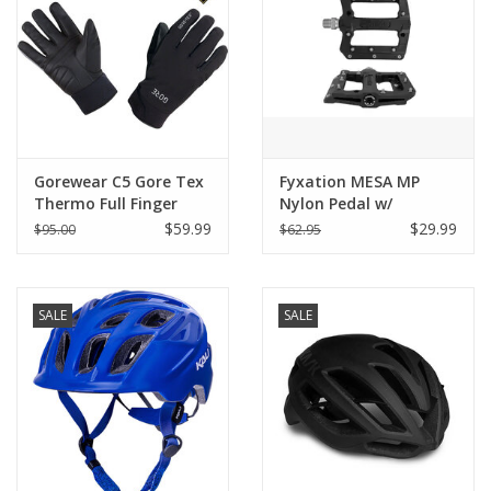
Gorewear C5 Gore Tex
Fyxation MESA MP
Thermo Full Finger
Nylon Pedal w/
Gloves
Replaceable Pin
$59.99
$29.99
$95.00
$62.95
SALE
SALE