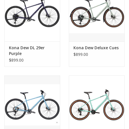
Kona Dew DL 29er
Kona Dew Deluxe Cues
Purple
$899.00
$899.00