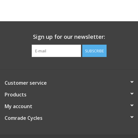
Sign up for our newsletter:
SUBSCRIBE
Customer service
Products
My account
Comrade Cycles