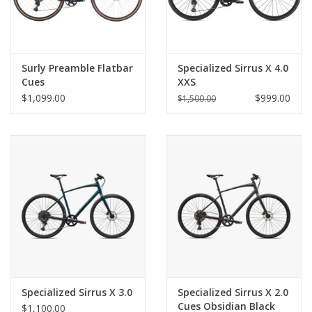
Surly Preamble Flatbar
Specialized Sirrus X 4.0
Cues
XXS
$1,099.00
$999.00
$1,500.00
Specialized Sirrus X 3.0
Specialized Sirrus X 2.0
Cues Obsidian Black
$1,100.00