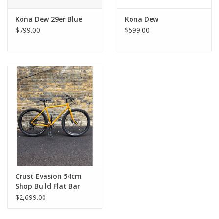
Kona Dew 29er Blue
Kona Dew
$799.00
$599.00
Crust Evasion 54cm
Shop Build Flat Bar
1x11 650b Yellow
$2,699.00
Splatter