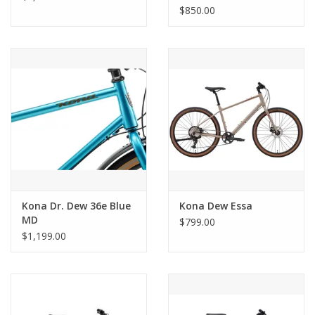
$850.00
Kona Dr. Dew 36e Blue
Kona Dew Essa
MD
$799.00
$1,199.00