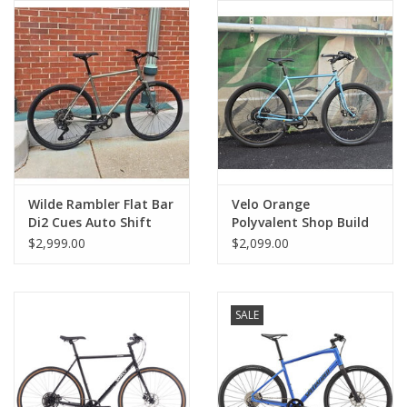
Comrade Merch
Sale
Gift cards
Wilde Rambler Flat Bar
Velo Orange
Di2 Cues Auto Shift
Polyvalent Shop Build
1x11 Sage LG
Townie Bar Blue SM
$2,999.00
$2,099.00
SALE