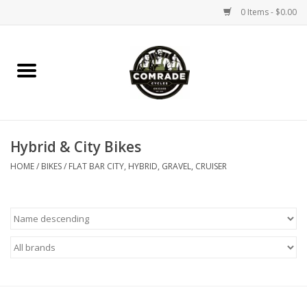
0 Items - $0.00
Home
Bikes
Hybrid & City Bikes
Accessories
HOME
/
BIKES
/
FLAT BAR CITY, HYBRID, GRAVEL, CRUISER
Tools
Parts
Coffee Gear
Apparel / Helmets