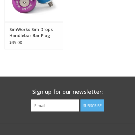
SimWorks Sim Drops
Handlebar Bar Plug
End
$39.00
Sign up for our newsletter:
SUBSCRIBE