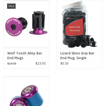
SALE
Comrade Merch
Sale
Gift cards
Wolf Tooth Alloy Bar
Lizard Skins Grip Bar
End Plugs
End Plug, Single
$23.95
$0.50
$24.95