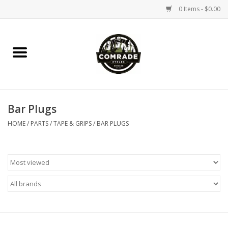
0 Items - $0.00
Home
Bikes
Bar Plugs
Accessories
HOME
/
PARTS
/
TAPE & GRIPS
/
BAR PLUGS
Tools
Parts
Coffee Gear
Apparel / Helmets