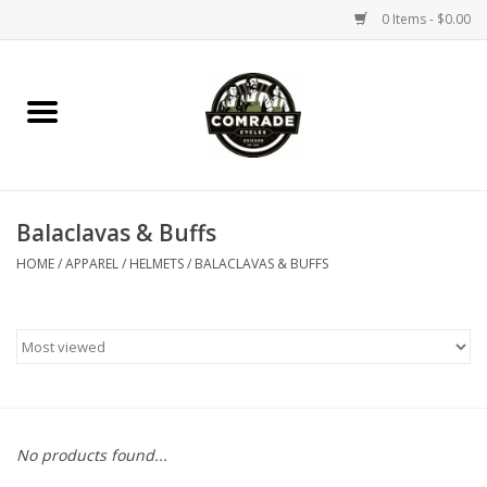
0 Items - $0.00
Home
Bikes
Balaclavas & Buffs
Accessories
HOME
/
APPAREL / HELMETS
/
BALACLAVAS & BUFFS
Tools
Parts
Coffee Gear
No products found...
Apparel / Helmets