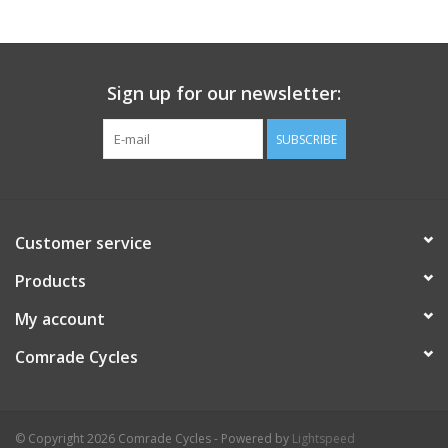
Comrade Merch
Sign up for our newsletter:
Sale
SUBSCRIBE
Gift cards
Customer service
Products
My account
Comrade Cycles
© Copyright 2026 Comrade Cycles - Powered by
Lightspeed