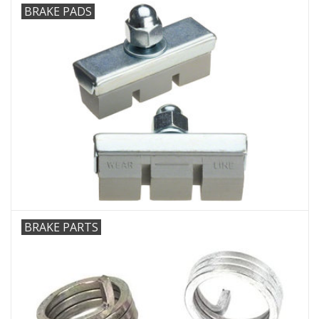
BRAKE PADS
BRAKE PARTS