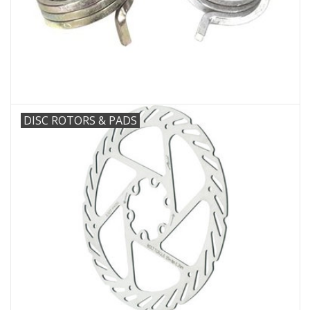
DISC ROTORS & PADS