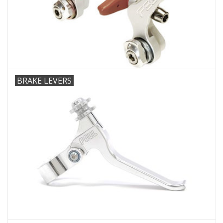
Comrade Merch
Sale
Gift cards
BRAKE LEVERS