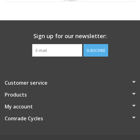
Sign up for our newsletter:
SUBSCRIBE
Customer service
Products
My account
Comrade Cycles