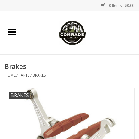
0 Items - $0.00
Home
Bikes
Brakes
Accessories
HOME
/
PARTS
/
BRAKES
Tools
BRAKES
Parts
Coffee Gear
Apparel / Helmets