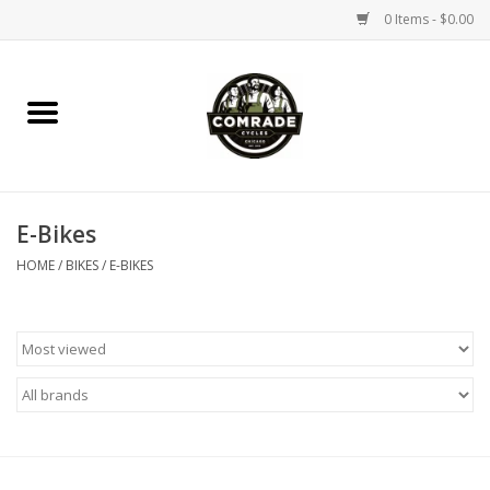
0 Items - $0.00
Home
Bikes
E-Bikes
Accessories
HOME
/
BIKES
/
E-BIKES
Tools
Parts
Coffee Gear
Apparel / Helmets