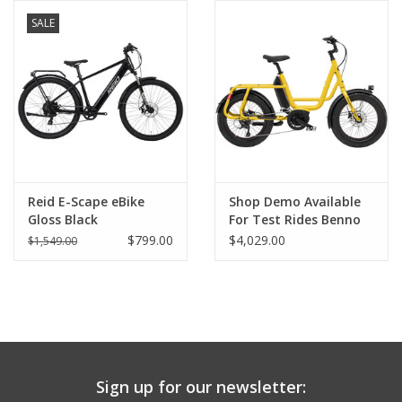
SALE
Comrade Merch
Sale
Gift cards
Reid E-Scape eBike
Shop Demo Available
Gloss Black
For Test Rides Benno
RemiDemi 9D Evo 2
$799.00
$4,029.00
$1,549.00
Performance Sport
Class 3 Ebike - 400wh,
Easy On, Turmeric
Yellow w/ basket and
kickstand
Sign up for our newsletter: