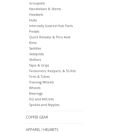
Groupsets
Handlebars & Stems
Headsets
Hubs
Internally Geared Hub Parts
Pedals
Quick Release & Thru Axle
Rims
Saddles
Seatposts
Shifters
Tape & Grips
Tensioners, Keepers, & SS Kits
Tires & Tubes
Training Wheels
Wheels
Bearings
Di2 and AXS bits
Spokes and Nipples
COFFEE GEAR
APPAREL / HELMETS