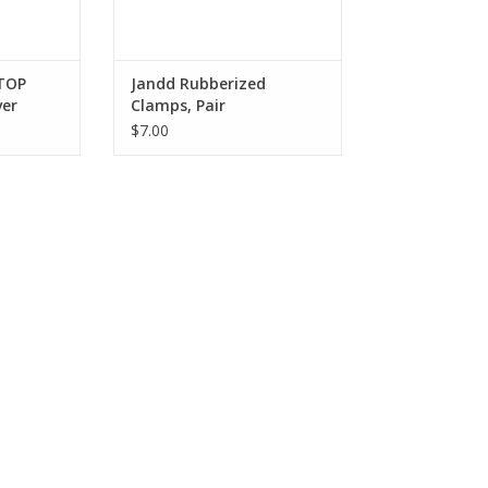
STOP
Jandd Rubberized
ver
Clamps, Pair
$7.00