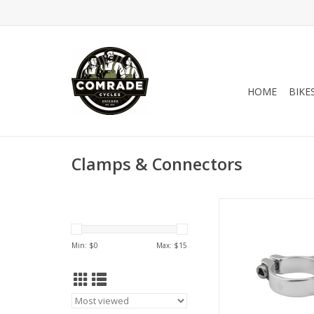
HOME
BIKE
Clamps & Connectors
Origin-8 CABLE STOP
28.6 Silver
ADD TO CA
Min: $
0
Max: $
15