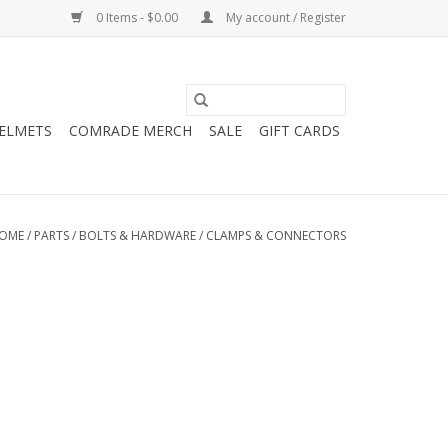
0 Items - $0.00
My account / Register
HELMETS
COMRADE MERCH
SALE
GIFT CARDS
OME
/
PARTS
/
BOLTS & HARDWARE
/
CLAMPS & CONNECTORS