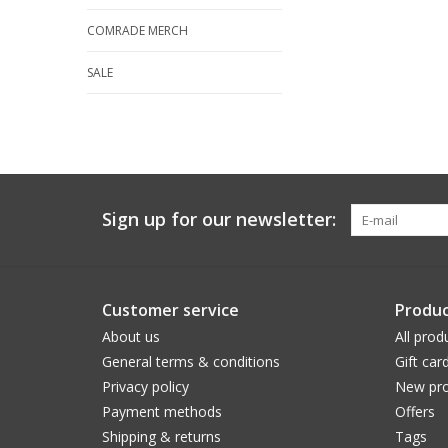
COMRADE MERCH
SALE
Sign up for our newsletter:
Customer service
Produc
About us
All prod
General terms & conditions
Gift car
Privacy policy
New pro
Payment methods
Offers
Shipping & returns
Tags