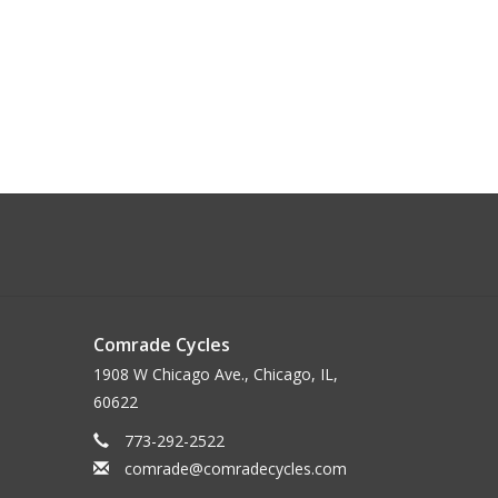
Comrade Cycles
1908 W Chicago Ave., Chicago, IL,
60622
773-292-2522
comrade@comradecycles.com