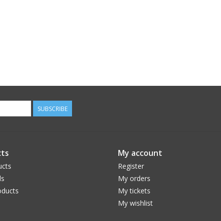
SUBSCRIBE
ts
My account
ucts
Register
ds
My orders
ducts
My tickets
My wishlist