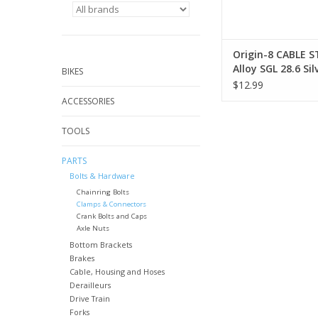
Origin-8 CABLE 
Alloy SGL 28.6 Sil
BIKES
$12.99
ACCESSORIES
TOOLS
PARTS
Bolts & Hardware
Chainring Bolts
Clamps & Connectors
Crank Bolts and Caps
Axle Nuts
Bottom Brackets
Brakes
Cable, Housing and Hoses
Derailleurs
Drive Train
Forks