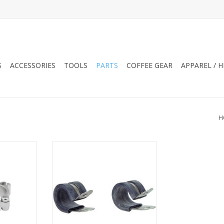
S
ACCESSORIES
TOOLS
PARTS
COFFEE GEAR
APPAREL / 
H
 Alloy SGL
Jandd Rubberized Clamps, Pair
RT