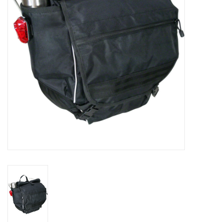
Comrade Merch
Sale
Gift cards