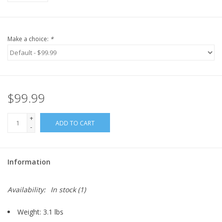
Make a choice:
*
$99.99
+
ADD TO CART
-
Information
Availability:
In stock
(1)
Weight: 3.1 lbs