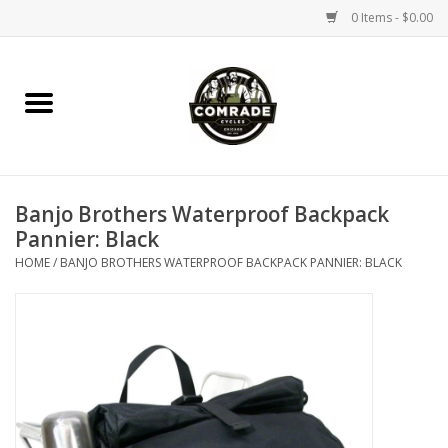
0 Items - $0.00
Home
Bikes
Banjo Brothers Waterproof Backpack
Accessories
Pannier: Black
HOME
/
BANJO BROTHERS WATERPROOF BACKPACK PANNIER: BLACK
Tools
Parts
Coffee Gear
Apparel / Helmets