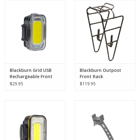
Comrade Merch
Sale
Gift cards
Blackburn Grid USB
Blackburn Outpost
Rechargeable Front
Front Rack
Light Headlight
$29.95
$119.95