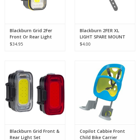
Blackburn Grid 2Fer
Blackburn 2FER XL
Front Or Rear Light
LIGHT SPARE MOUNT
$34.95
$4.00
Blackburn Grid Front &
Copilot Cabbie Front
Rear Light Set
Child Bike Carrier