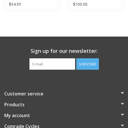
(33lbs MAX)
$54.95
$100.00
Sign up for our newsletter:
SUBSCRIBE
Customer service
Products
My account
Comrade Cycles