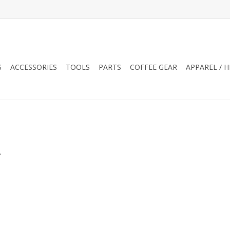
S
ACCESSORIES
TOOLS
PARTS
COFFEE GEAR
APPAREL / 
.