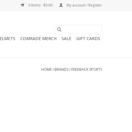
0 Items - $0.00
My account / Register
HELMETS
COMRADE MERCH
SALE
GIFT CARDS
HOME
/
BRANDS
/
FEEDBACK SPORTS