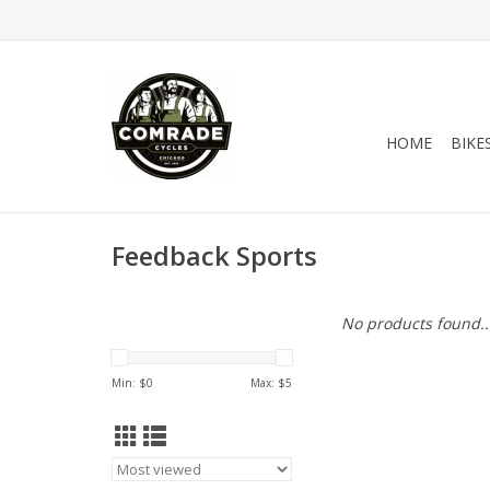
HOME
BIKE
Feedback Sports
No products found..
Min: $
0
Max: $
5