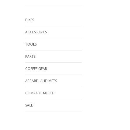
BIKES
ACCESSORIES
TOOLS
PARTS
COFFEE GEAR
APPAREL / HELMETS
COMRADE MERCH
SALE