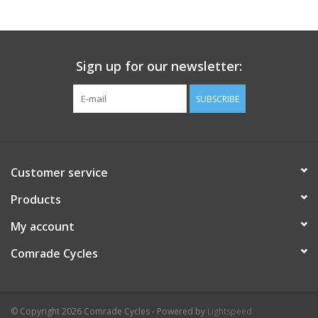
Comrade Merch
Sign up for our newsletter:
Sale
SUBSCRIBE
Gift cards
Customer service
Products
My account
Comrade Cycles
© Copyright 2026 Comrade Cycles - Powered by
Lightspeed