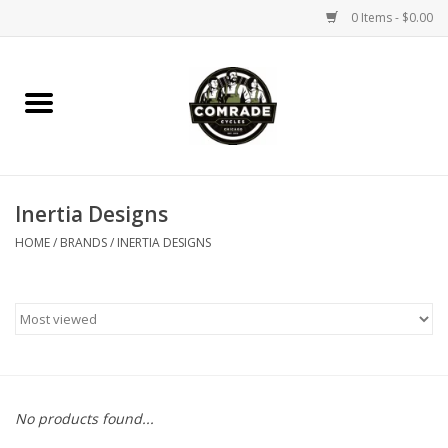
0 Items - $0.00
Home
Bikes
Inertia Designs
Accessories
HOME
/
BRANDS
/
INERTIA DESIGNS
Tools
Parts
Coffee Gear
No products found...
Apparel / Helmets