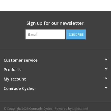
Comrade Merch
Sign up for our newsletter:
Sale
SUBSCRIBE
Gift cards
Customer service
Products
My account
Comrade Cycles
© Copyright 2026 Comrade Cycles - Powered by
Lightspeed