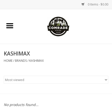
0 Items - $0.00
Home
Bikes
KASHIMAX
Accessories
HOME
/
BRANDS
/
KASHIMAX
Tools
Parts
Coffee Gear
No products found...
Apparel / Helmets