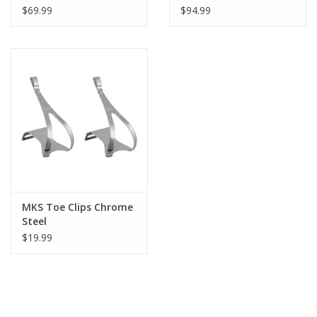
Quick Release, Silver
$69.99
$94.99
MKS Toe Clips Chrome
Steel
$19.99