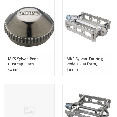
Comrade Merch
Sale
Gift cards
MKS Sylvan Pedal
MKS Sylvan Touring
Dustcap: Each
Pedals Platform,
Aluminum, 9/16", Silver
$4.00
$40.99