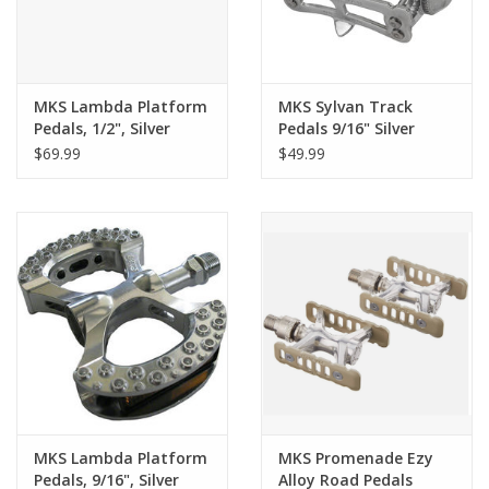
MKS Lambda Platform
MKS Sylvan Track
Pedals, 1/2", Silver
Pedals 9/16" Silver
$69.99
$49.99
MKS Lambda Platform
MKS Promenade Ezy
Pedals, 9/16", Silver
Alloy Road Pedals