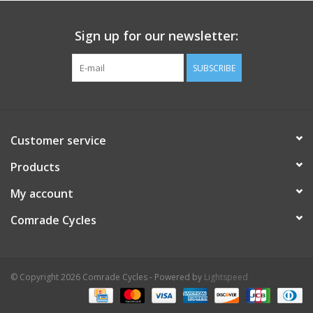
Sign up for our newsletter:
SUBSCRIBE
Customer service
Products
My account
Comrade Cycles
© Copyright 2026 Comrade Cycles - Powered by
Lightspeed