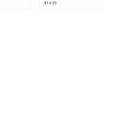
$14.99