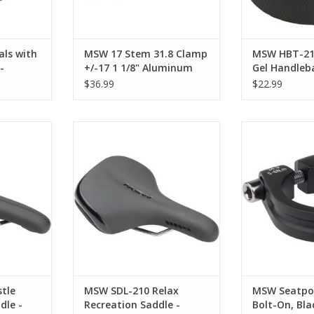
or a
RT
ls with
MSW 17 Stem 31.8 Clamp
MSW HBT-210
-
+/-17 1 1/8" Aluminum
Gel Handleb
site,
Black
Black
$36.99
$22.99
ustle
MSW SDL-210 Relax Recreation
MSW Seatpost 
 Chromoly,
Saddle - Steel, Black
Bl
ADD TO CART
ADD T
RT
tle
MSW SDL-210 Relax
MSW Seatpo
dle -
Recreation Saddle -
Bolt-On, Bla