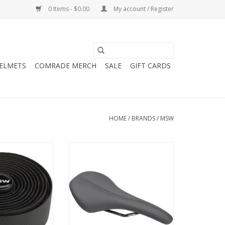
0 Items - $0.00
My account / Register
HELMETS
COMRADE MERCH
SALE
GIFT CARDS
HOME
/
BRANDS
/
MSW
Anti-Slip Gel
MSW SDL-148 Hustle
Tape, Black
Performance Saddle - Chromoly,
Black
O CART
ADD TO CART