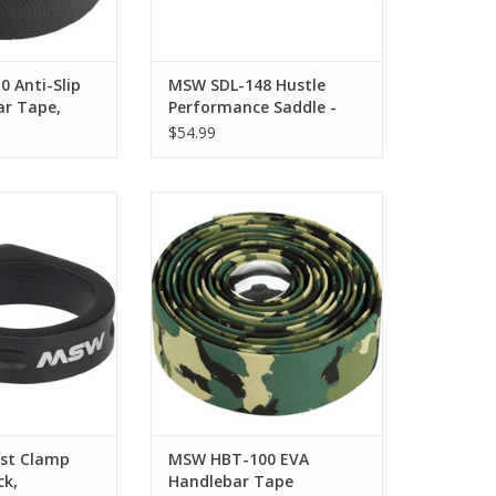
 Anti-Slip
MSW SDL-148 Hustle
ar Tape,
Performance Saddle -
Chromoly, Black
$54.99
Clamp Bolt-On,
MSW HBT-100 EVA Handlebar
ack,
Tape
O CART
st Clamp
MSW HBT-100 EVA
ck,
Handlebar Tape