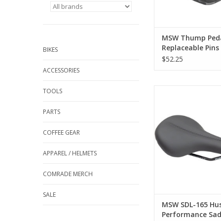
and traction f
ADD TO CA
MSW Thump Peda
Replaceable Pins 
BIKES
Platform, Compo
$52.25
9/16", Black
ACCESSORIES
MSW SDL-165 H
TOOLS
Performance Saddle -
Black
PARTS
ADD TO CA
COFFEE GEAR
APPAREL / HELMETS
COMRADE MERCH
SALE
MSW SDL-165 Hus
Performance Sad