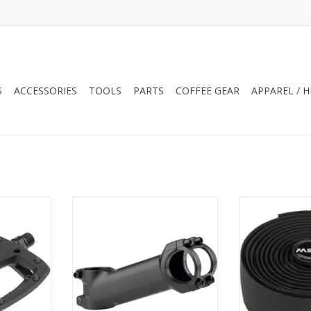
S
ACCESSORIES
TOOLS
PARTS
COFFEE GEAR
APPAREL / 
rigors of
MSW 17 Stem 31.8 Clamp +/-17 1
MSW HBT-210 
 MSW Thump
1/8" Aluminum Black
Handlebar 
s with
ADD TO CART
ADD T
ns provide
e trail gets
e shape
ins provide
of comfort