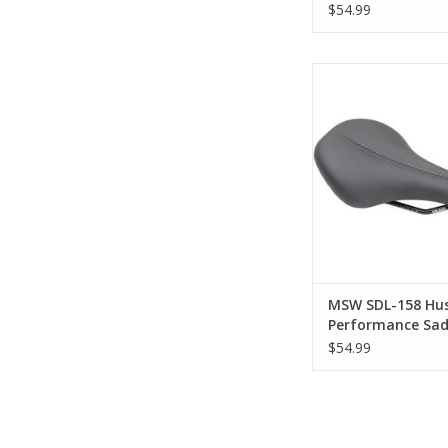
Chromoly, Black
$54.99
MSW SDL-158 H
Performance Saddle -
Black
ADD TO CA
MSW SDL-158 Hus
Performance Sad
Chromoly, Black
$54.99