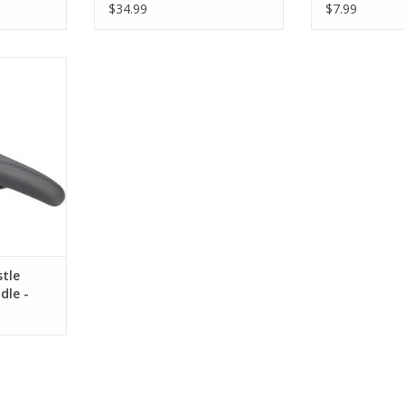
Steel, Black
$34.99
$7.99
ustle
 Chromoly,
RT
tle
dle -