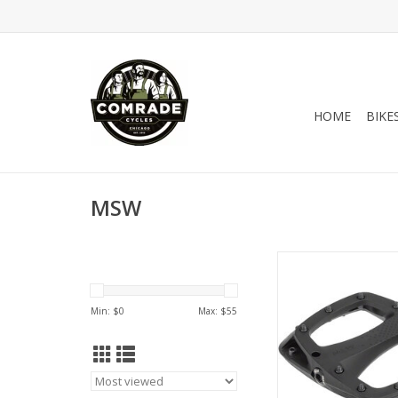
HOME
BIKE
MSW
Built to handle the 
riding off-road, the
composite pedal
Min: $
0
Max: $
55
replaceable steel pi
solid traction when th
hairy. The concav
combined with tall p
the perfect balance 