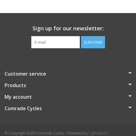
Comrade Merch
Sign up for our newsletter:
Sale
SUBSCRIBE
Gift cards
Customer service
Products
My account
Comrade Cycles
© Copyright 2026 Comrade Cycles - Powered by
Lightspeed