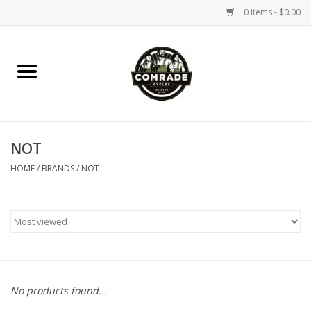
0 Items - $0.00
Home
Bikes
NOT
Accessories
HOME
/
BRANDS
/
NOT
Tools
Parts
Coffee Gear
No products found...
Apparel / Helmets