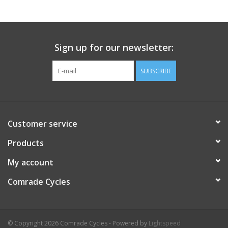
Comrade Merch
Sign up for our newsletter:
Sale
SUBSCRIBE
Gift cards
Customer service
Products
My account
Comrade Cycles
© Copyright 2026 Comrade Cycles - Powered by
Lightspeed