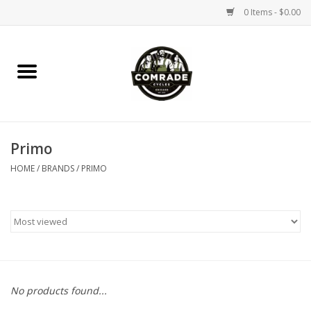
0 Items - $0.00
Home
Bikes
Primo
Accessories
HOME
/
BRANDS
/
PRIMO
Tools
Parts
Coffee Gear
No products found...
Apparel / Helmets