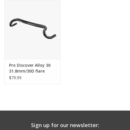
Comrade Merch
Sale
Gift cards
Pro Discover Alloy 30
31.8mm/30D flare
Handlebar
$79.99
Sign up for our newsletter: