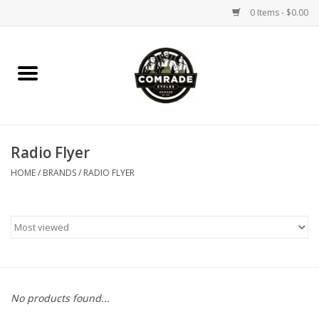
0 Items - $0.00
Home
Bikes
Radio Flyer
Accessories
HOME
/
BRANDS
/
RADIO FLYER
Tools
Parts
Coffee Gear
No products found...
Apparel / Helmets