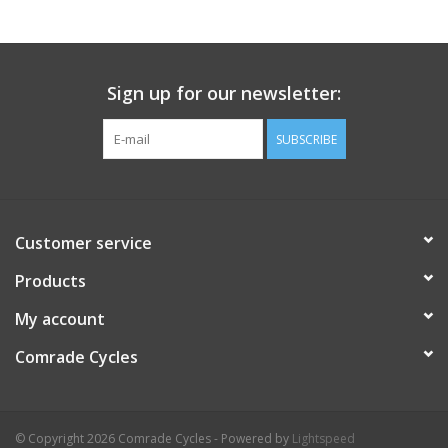
Comrade Merch
Sign up for our newsletter:
Sale
SUBSCRIBE
Gift cards
Customer service
Products
My account
Comrade Cycles
© Copyright 2026 Comrade Cycles - Powered by
Lightspeed