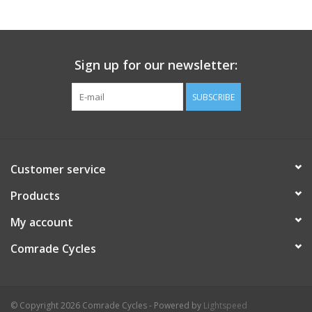
Comrade Merch
Sign up for our newsletter:
Sale
SUBSCRIBE
Gift cards
Customer service
Products
My account
Comrade Cycles
© Copyright 2026 Comrade Cycles - Powered by
Lightspeed