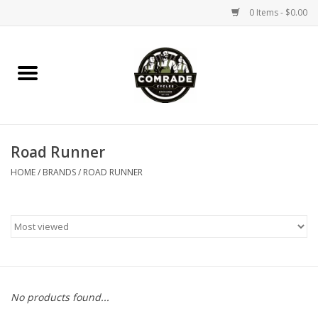
0 Items - $0.00
Home
Bikes
Road Runner
Accessories
HOME
/
BRANDS
/
ROAD RUNNER
Tools
Parts
Coffee Gear
No products found...
Apparel / Helmets