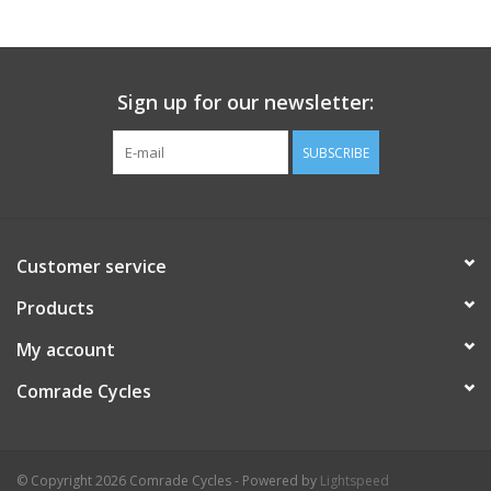
Comrade Merch
Sign up for our newsletter:
Sale
SUBSCRIBE
Gift cards
Customer service
Products
My account
Comrade Cycles
© Copyright 2026 Comrade Cycles - Powered by
Lightspeed