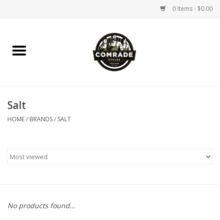
0 Items - $0.00
Home
Bikes
Salt
Accessories
HOME
/
BRANDS
/
SALT
Tools
Parts
Coffee Gear
No products found...
Apparel / Helmets