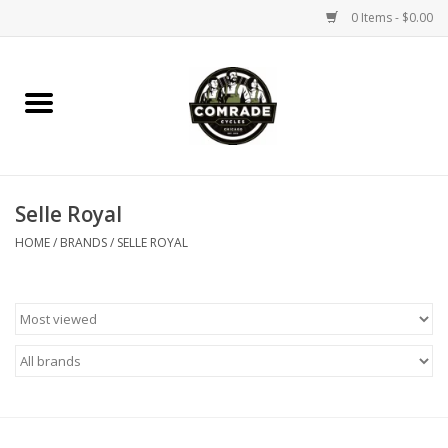
0 Items - $0.00
Home
Bikes
Selle Royal
Accessories
HOME
/
BRANDS
/
SELLE ROYAL
Tools
Parts
Coffee Gear
Apparel / Helmets