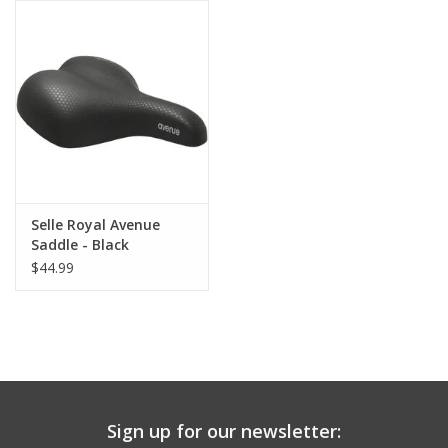
Comrade Merch
Sale
Gift cards
Selle Royal Avenue
Saddle - Black
$44.99
Sign up for our newsletter: