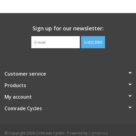
Comrade Merch
Sign up for our newsletter:
Sale
SUBSCRIBE
Gift cards
Customer service
Products
My account
Comrade Cycles
© Copyright 2026 Comrade Cycles - Powered by
Lightspeed