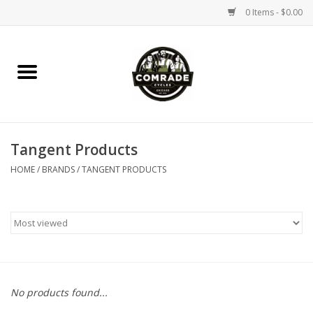
0 Items - $0.00
Home
Bikes
Tangent Products
Accessories
HOME
/
BRANDS
/
TANGENT PRODUCTS
Tools
Parts
Coffee Gear
No products found...
Apparel / Helmets