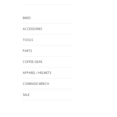
BIKES
ACCESSORIES
TOOLS
PARTS
COFFEE GEAR
APPAREL / HELMETS
COMRADE MERCH
SALE