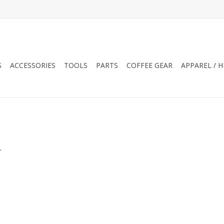
S
ACCESSORIES
TOOLS
PARTS
COFFEE GEAR
APPAREL / 
.