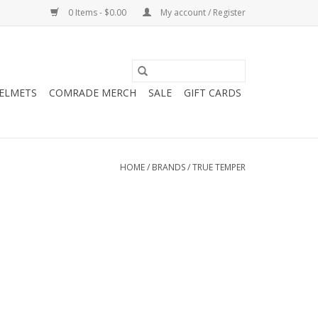
0 Items - $0.00
My account / Register
HELMETS
COMRADE MERCH
SALE
GIFT CARDS
HOME
/
BRANDS
/
TRUE TEMPER