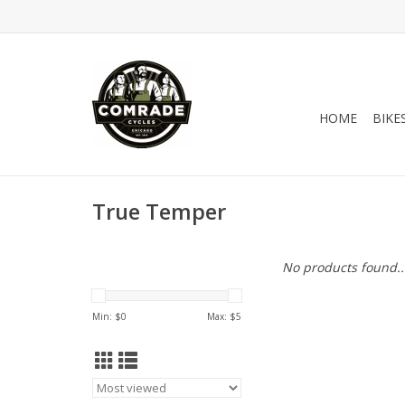
HOME
BIKE
True Temper
No products found..
Min: $
0
Max: $
5