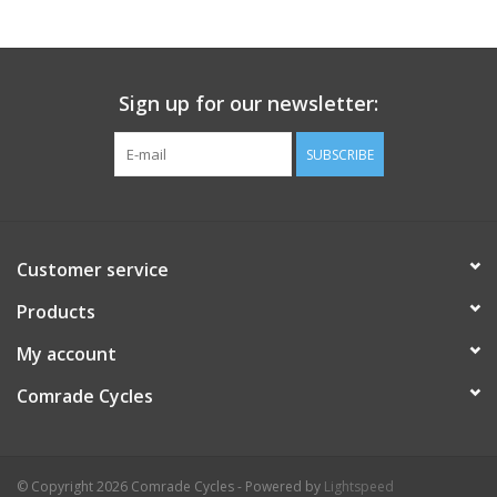
Comrade Merch
Sign up for our newsletter:
Sale
SUBSCRIBE
Gift cards
Customer service
Products
My account
Comrade Cycles
© Copyright 2026 Comrade Cycles - Powered by
Lightspeed