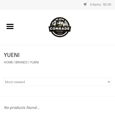
0 Items - $0.00
Home
Bikes
YUENI
Accessories
HOME
/
BRANDS
/
YUENI
Tools
Parts
Coffee Gear
No products found...
Apparel / Helmets