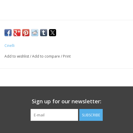
Cinelli
Add to wishlist
/
Add to compare
/
Print
Sign up for our newsletter:
SUBSCRIBE