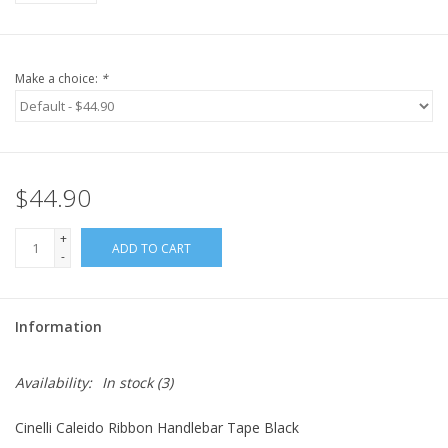
Make a choice:
*
$44.90
+
ADD TO CART
-
Information
Availability:
In stock
(3)
Cinelli Caleido Ribbon Handlebar Tape Black