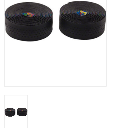
Comrade Merch
Sale
Gift cards