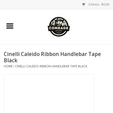
0 Items - $0.00
Home
Bikes
Cinelli Caleido Ribbon Handlebar Tape
Accessories
Black
HOME
/
CINELLI CALEIDO RIBBON HANDLEBAR TAPE BLACK
Tools
Parts
Coffee Gear
Apparel / Helmets