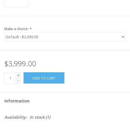
Make a choice:
*
$3,999.00
+
ADD TO CART
-
Information
Availability:
In stock
(1)