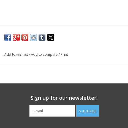
Add to wishlist
/
Add to compare
/
Print
Sign up for our newsletter:
SUBSCRIBE