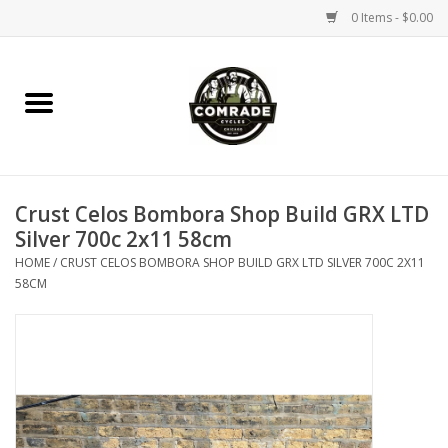
0 Items - $0.00
Home
Bikes
Crust Celos Bombora Shop Build GRX LTD
Accessories
Silver 700c 2x11 58cm
HOME
/
CRUST CELOS BOMBORA SHOP BUILD GRX LTD SILVER 700C 2X11
Tools
58CM
Parts
Coffee Gear
Apparel / Helmets