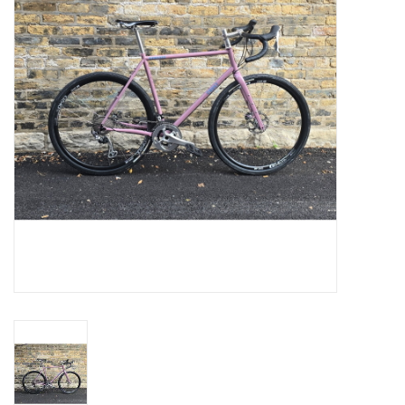
Comrade Merch
Sale
Gift cards