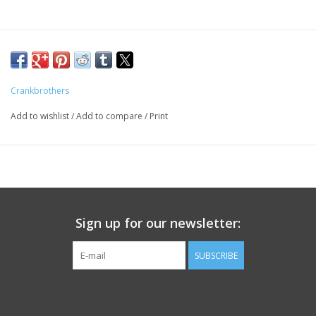
Crankbrothers
Add to wishlist
/
Add to compare
/
Print
Sign up for our newsletter:
SUBSCRIBE