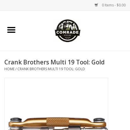
0 Items - $0.00
Home
Bikes
Crank Brothers Multi 19 Tool: Gold
Accessories
HOME
/
CRANK BROTHERS MULTI 19 TOOL: GOLD
Tools
Parts
Coffee Gear
Apparel / Helmets