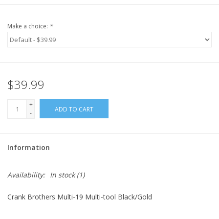
Make a choice:
*
$39.99
+
ADD TO CART
-
Information
Availability:
In stock
(1)
Crank Brothers Multi-19 Multi-tool Black/Gold