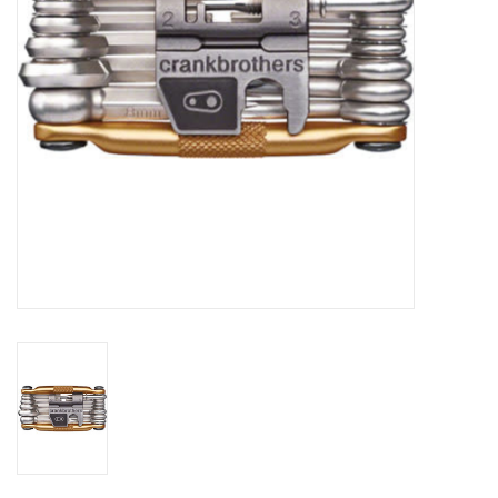
Comrade Merch
Sale
Gift cards