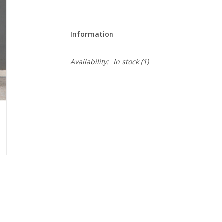
Information
Availability:
In stock
(1)