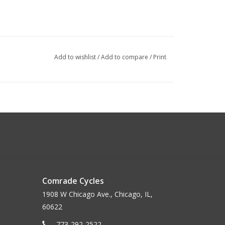
Add to wishlist
/
Add to compare
/
Print
Comrade Cycles
1908 W Chicago Ave., Chicago, IL,
60622
773-292-2522