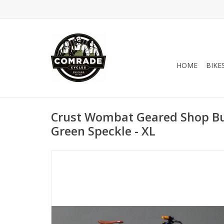
HOME
BIKE
Crust Wombat Geared Shop Bui
Green Speckle - XL