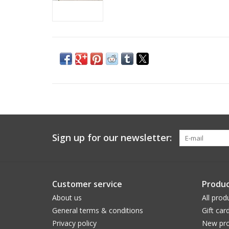
Sign up for our newsletter:
Customer service
Produc
About us
All prod
General terms & conditions
Gift car
Privacy policy
New pro