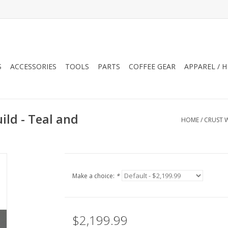
S
ACCESSORIES
TOOLS
PARTS
COFFEE GEAR
APPAREL / 
ld - Teal and
HOME
/
CRUST W
Make a choice:
*
$2,199.99