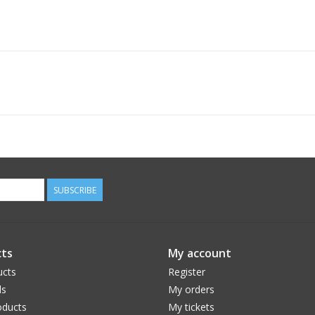
SUBSCRIBE
ts
My account
ucts
Register
ds
My orders
ducts
My tickets