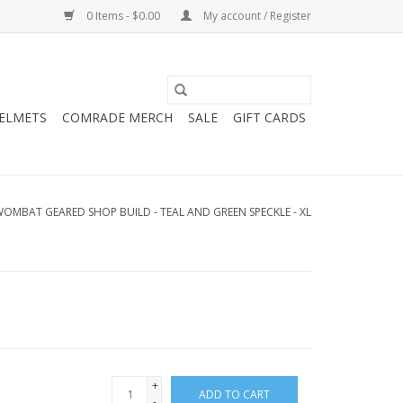
0 Items - $0.00
My account / Register
HELMETS
COMRADE MERCH
SALE
GIFT CARDS
OMBAT GEARED SHOP BUILD - TEAL AND GREEN SPECKLE - XL
+
ADD TO CART
-