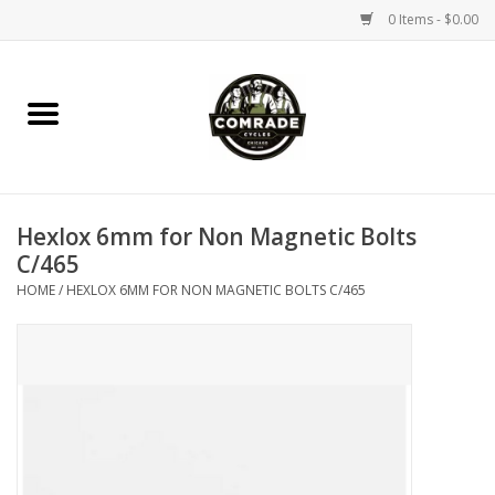
0 Items - $0.00
Home
Bikes
Hexlox 6mm for Non Magnetic Bolts
Accessories
C/465
HOME
/
HEXLOX 6MM FOR NON MAGNETIC BOLTS C/465
Tools
Parts
Coffee Gear
Apparel / Helmets