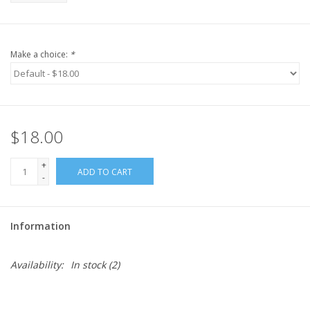
Make a choice:
*
$18.00
+
ADD TO CART
-
Information
Availability:
In stock
(2)