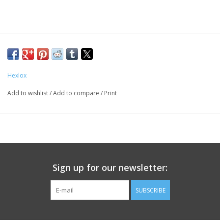
Hexlox
Add to wishlist
/
Add to compare
/
Print
Sign up for our newsletter:
SUBSCRIBE