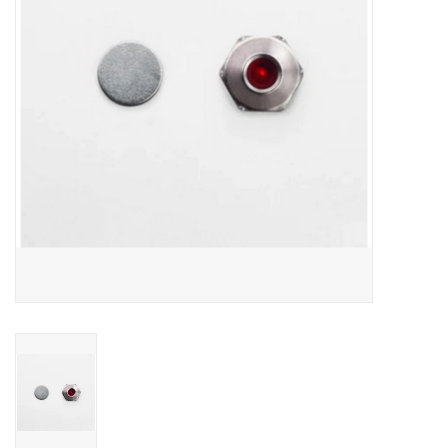
Comrade Merch
Sale
Gift cards