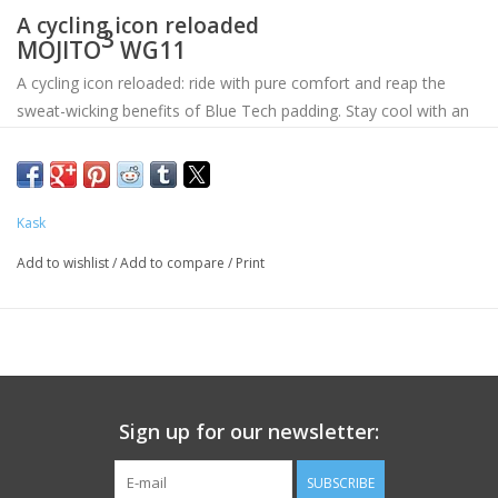
A cycling icon reloaded
3
MOJITO
WG11
A cycling icon reloaded: ride with pure comfort and reap the
sweat-wicking benefits of Blue Tech padding. Stay cool with an
optimized ventilation system, designed to increase airflow. Top
it off with an iconic tail, signature front lines and classic rounded
lower shell in one of six eye-catching colors.
Kask
Add to wishlist
/
Add to compare
/
Print
Sign up for our newsletter:
SUBSCRIBE