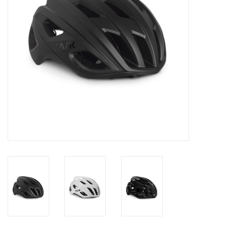
Comrade Merch
Sale
Gift cards