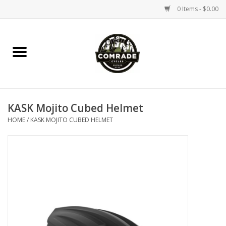
0 Items - $0.00
Home
Bikes
KASK Mojito Cubed Helmet
Accessories
HOME
/
KASK MOJITO CUBED HELMET
Tools
Parts
Coffee Gear
Apparel / Helmets