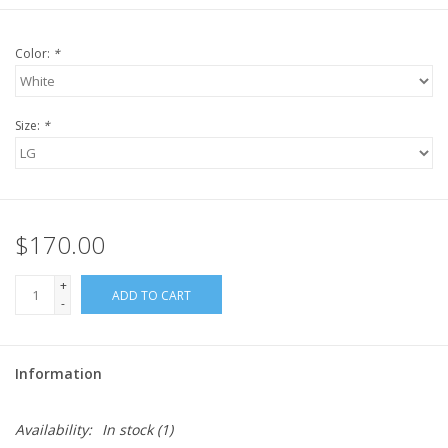
Color:
*
Size:
*
$170.00
+
ADD TO CART
-
Information
Availability:
In stock
(1)