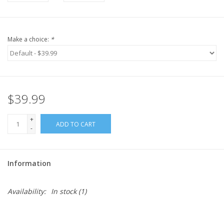
Make a choice:
*
$39.99
+
ADD TO CART
-
Information
Availability:
In stock
(1)