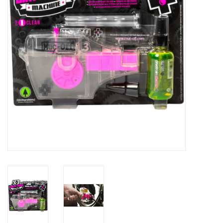
Comrade Merch
Sale
Gift cards