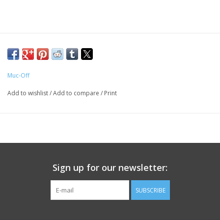
Muc-Off
Add to wishlist
/
Add to compare
/
Print
Sign up for our newsletter:
SUBSCRIBE