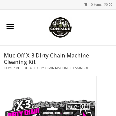
0 Items - $0.00
Home
Bikes
Muc-Off X-3 Dirty Chain Machine
Accessories
Cleaning Kit
HOME
/
MUC-OFF X-3 DIRTY CHAIN MACHINE CLEANING KIT
Tools
Parts
Coffee Gear
Apparel / Helmets