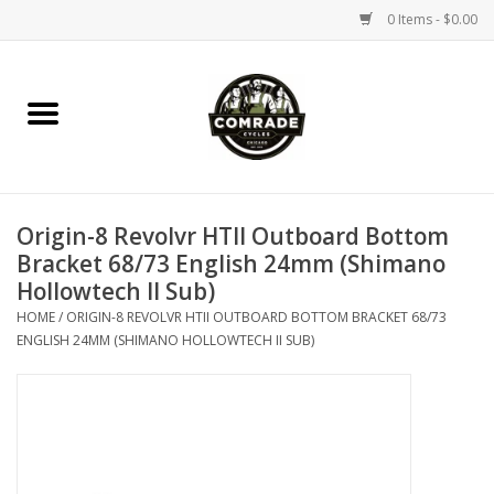
0 Items - $0.00
Home
Bikes
Origin-8 Revolvr HTII Outboard Bottom
Accessories
Bracket 68/73 English 24mm (Shimano
Hollowtech II Sub)
Tools
HOME
/
ORIGIN-8 REVOLVR HTII OUTBOARD BOTTOM BRACKET 68/73
ENGLISH 24MM (SHIMANO HOLLOWTECH II SUB)
Parts
Coffee Gear
Apparel / Helmets