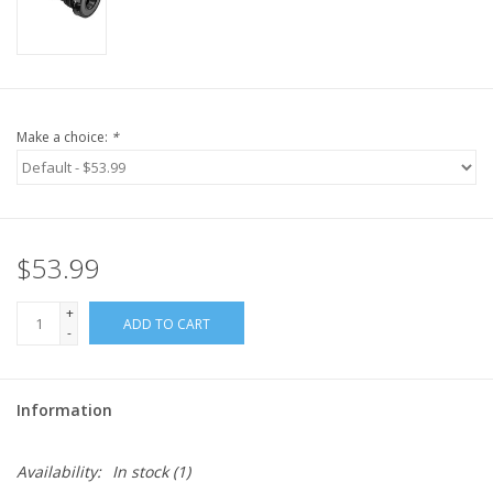
Make a choice:
*
$53.99
+
ADD TO CART
-
Information
Availability:
In stock
(1)