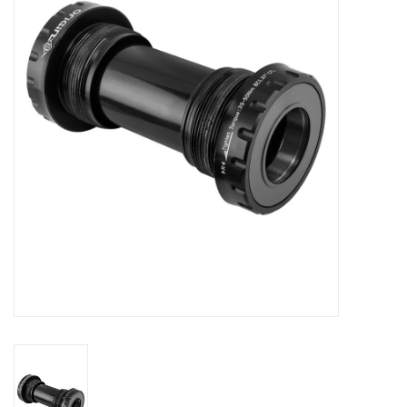
Comrade Merch
Sale
Gift cards