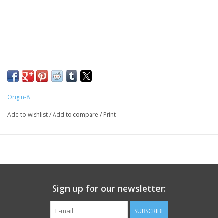
Origin-8
Add to wishlist
/
Add to compare
/
Print
Sign up for our newsletter:
SUBSCRIBE