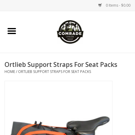
0 Items - $0.00
Home
Bikes
Ortlieb Support Straps For Seat Packs
Accessories
HOME
/
ORTLIEB SUPPORT STRAPS FOR SEAT PACKS
Tools
Parts
Coffee Gear
Apparel / Helmets