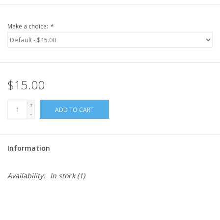
Make a choice:
*
$15.00
+
ADD TO CART
-
Information
Availability:
In stock
(1)