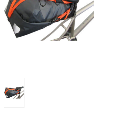
Comrade Merch
Sale
Gift cards