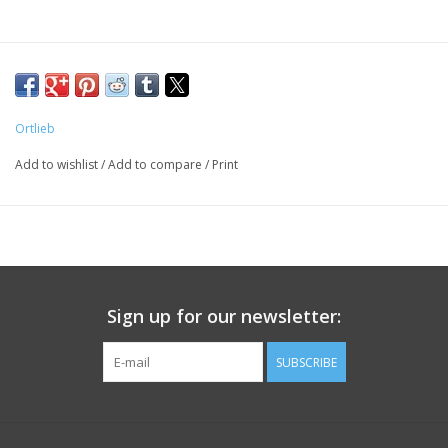
Ortlieb
Add to wishlist
/
Add to compare
/
Print
Sign up for our newsletter:
SUBSCRIBE