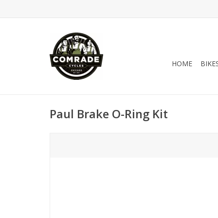
HOME
BIKE
Paul Brake O-Ring Kit