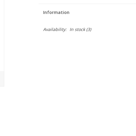
Information
Availability:
In stock
(3)