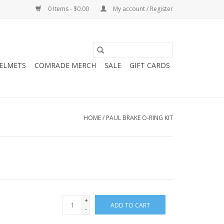
0 Items - $0.00
My account / Register
HELMETS
COMRADE MERCH
SALE
GIFT CARDS
HOME
/
PAUL BRAKE O-RING KIT
+
ADD TO CART
-