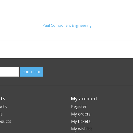
Paul Component Engineering
SUBSCRIBE
ts
My account
ucts
Register
ds
My orders
ducts
My tickets
My wishlist