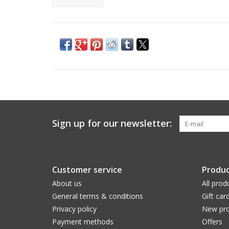
Sign up for our newsletter:
Customer service
Produc
About us
All prod
General terms & conditions
Gift car
Privacy policy
New pro
Payment methods
Offers