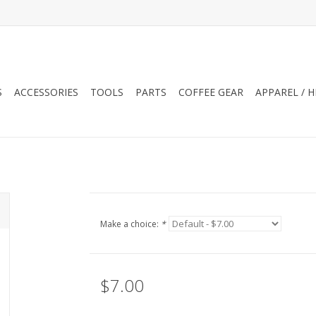
S
ACCESSORIES
TOOLS
PARTS
COFFEE GEAR
APPAREL / 
Make a choice:
*
$7.00