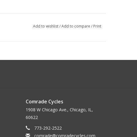
Add to wishlist
/
Add to compare
/
Print
Comrade Cycles
1908 W Chicago Ave., Chicago, IL,
60622
773-292-2522
comrade@comradecycles.com