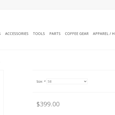
S
ACCESSORIES
TOOLS
PARTS
COFFEE GEAR
APPAREL / 
k
Size:
*
$399.00