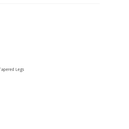
 Tapered Legs