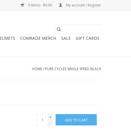
0 Items - $0.00
My account / Register
HELMETS
COMRADE MERCH
SALE
GIFT CARDS
HOME
/
PURE CYCLES SINGLE SPEED BLACK
+
ADD TO CART
-