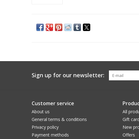
Sign up for our newsletter:
Customer service
Produc
About us
All prod
General terms & conditions
Gift car
Privacy policy
New pro
Payment methods
Offers