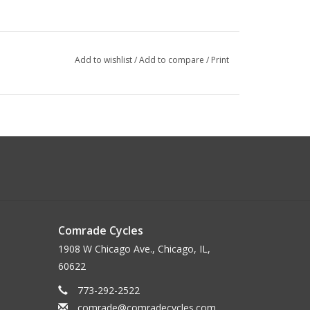
Add to wishlist
/
Add to compare
/
Print
Comrade Cycles
1908 W Chicago Ave., Chicago, IL,
60622
mm Clamp
773-292-2522
comrade@comradecycles.com