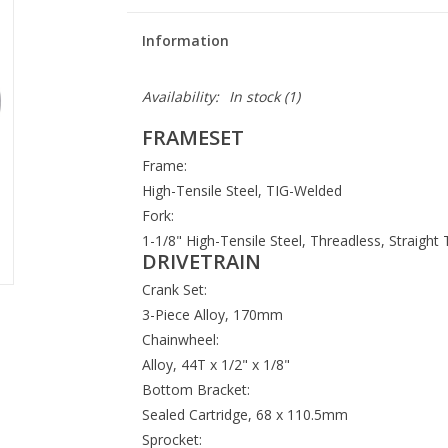
Information
Availability:
In stock
(1)
FRAMESET
Frame:
High-Tensile Steel, TIG-Welded
Fork:
1-1/8" High-Tensile Steel, Threadless, Straight
DRIVETRAIN
Crank Set:
3-Piece Alloy, 170mm
Chainwheel:
Alloy, 44T x 1/2" x 1/8"
Bottom Bracket:
Sealed Cartridge, 68 x 110.5mm
Sprocket: