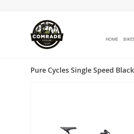
HOME
BIKE
Pure Cycles Single Speed Blac