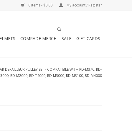
0 Items - $0.00
My account / Register
HELMETS
COMRADE MERCH
SALE
GIFT CARDS
AR DERAILLEUR PULLEY SET - COMPATIBLE WITH RD-M370, RD-
R3000, RD-M2000, RD-T4000, RD-M3000, RD-M3100, RD-M4000