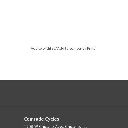
Add to wishlist
/
Add to compare
/
Print
Comrade Cycles
1908 W Chicago Ave., Chicago, IL,