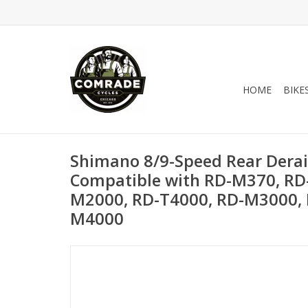
HOME
BIKE
Shimano 8/9-Speed Rear Deraill
Compatible with RD-M370, RD
M2000, RD-T4000, RD-M3000,
M4000