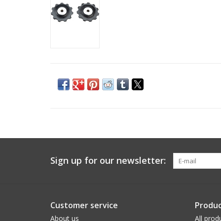
Sign up for our newsletter:
Customer service
Produc
About us
All prod