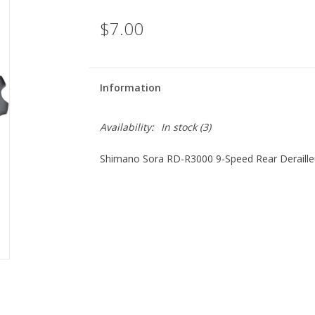
$7.00
Information
Availability:
In stock
(3)
Shimano Sora RD-R3000 9-Speed Rear Derailleu