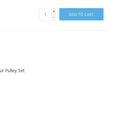
+
ADD TO CART
-
r Pulley Set