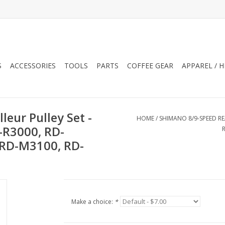
S
ACCESSORIES
TOOLS
PARTS
COFFEE GEAR
APPAREL / 
eur Pulley Set -
HOME
/
SHIMANO 8/9-SPEED RE
-R3000, RD-
 RD-M3100, RD-
Make a choice:
*