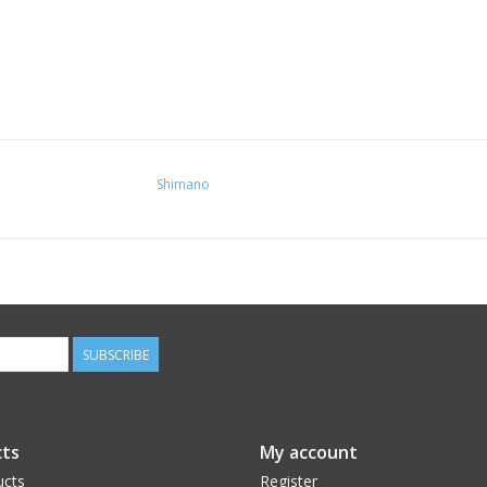
Shimano
SUBSCRIBE
ts
My account
ucts
Register