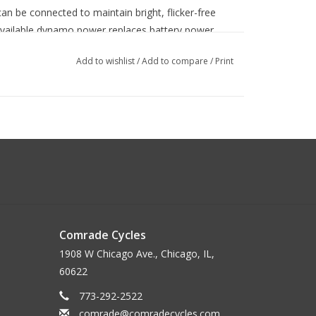
an be connected to maintain bright, flicker-free
 available dynamo power replaces battery power
ded by the dynamo and the battery is no longer
Add to wishlist
/
Add to compare
/
Print
d medium speeds
um speeds, reaching 100 lumens at 5 MPH, 375
750 lumens at 13 MPH.
ere full brightness is not needed, and for easy
Comrade Cycles
1908 W Chicago Ave., Chicago, IL,
60622
vides about 5 minutes of standlight when stopped.
 switch.
773-292-2522
comrade@comradecycles.com