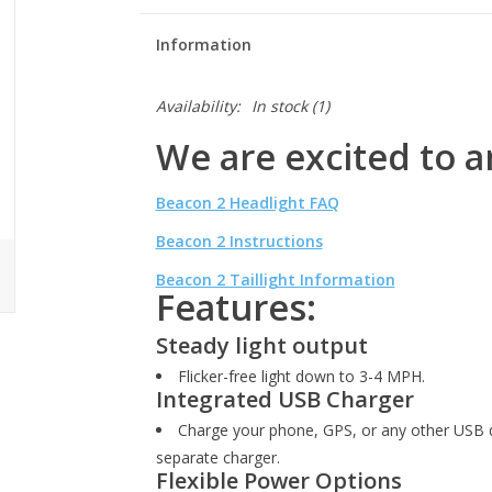
Information
Availability:
In stock
(1)
We are excited to 
Beacon 2 Headlight FAQ
Beacon 2 Instructions
Beacon 2 Taillight Information
Features:
Steady light output
Flicker-free light down to 3-4 MPH.
Integrated USB Charger
Charge your phone, GPS, or any other USB d
separate charger.
Flexible Power Options