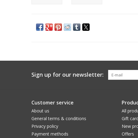
Sign up for our newsletter:
Customer service
Produc
About us
All prod
General terms & conditions
Gift car
Privacy policy
New pro
Payment methods
Offers