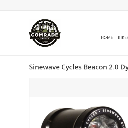
HOME
BIKE
Sinewave Cycles Beacon 2.0 