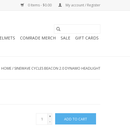
0 Items - $0.00
My account / Register
HELMETS
COMRADE MERCH
SALE
GIFT CARDS
HOME
/
SINEWAVE CYCLES BEACON 2.0 DYNAMO HEADLIGHT
+
ADD TO CART
-