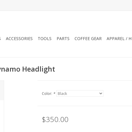
S
ACCESSORIES
TOOLS
PARTS
COFFEE GEAR
APPAREL / 
Dynamo Headlight
Color:
*
$350.00