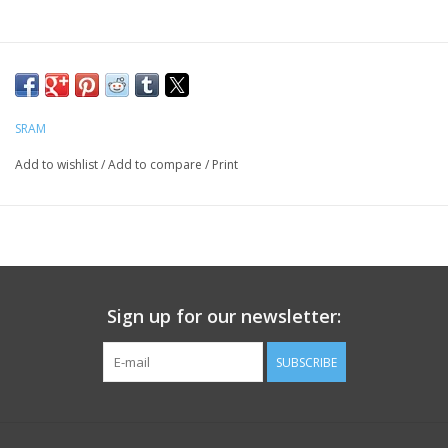
SRAM
Add to wishlist
/
Add to compare
/
Print
Sign up for our newsletter:
SUBSCRIBE