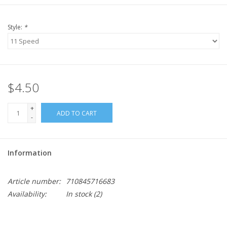
Style:
*
$4.50
+
ADD TO CART
-
Information
Article number:
710845716683
Availability:
In stock
(2)