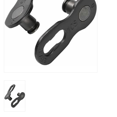
Comrade Merch
Sale
Gift cards