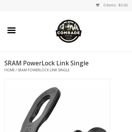
0 Items - $0.00
Home
Bikes
SRAM PowerLock Link Single
Accessories
HOME
/
SRAM POWERLOCK LINK SINGLE
Tools
Parts
Coffee Gear
Apparel / Helmets