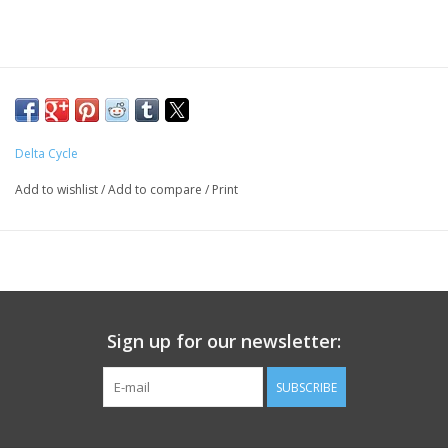
Delta Cycle
Add to wishlist
/
Add to compare
/
Print
Sign up for our newsletter:
SUBSCRIBE