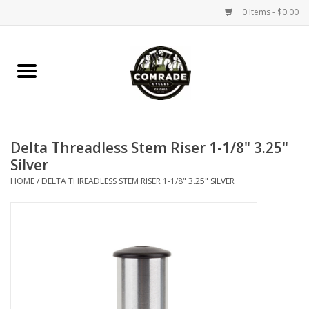
0 Items - $0.00
Home
Bikes
Delta Threadless Stem Riser 1-1/8" 3.25"
Accessories
Silver
HOME
/
DELTA THREADLESS STEM RISER 1-1/8" 3.25" SILVER
Tools
Parts
Coffee Gear
Apparel / Helmets