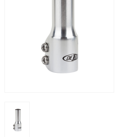
Comrade Merch
Sale
Gift cards