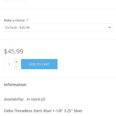
Make a choice:
*
$45.99
+
ADD TO CART
-
Information
Availability:
In stock
(2)
Delta Threadless Stem Riser 1-1/8" 3.25" Silver