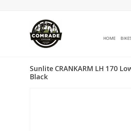
HOME
BIKE
Sunlite CRANKARM LH 170 Low 
Black