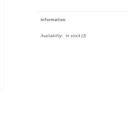
Information
Availability:
In stock
(3)