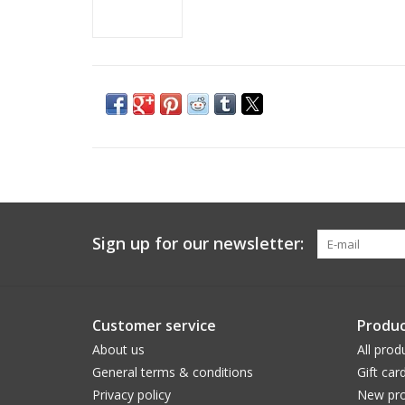
Sign up for our newsletter:
Customer service
Produc
About us
All prod
General terms & conditions
Gift car
Privacy policy
New pro