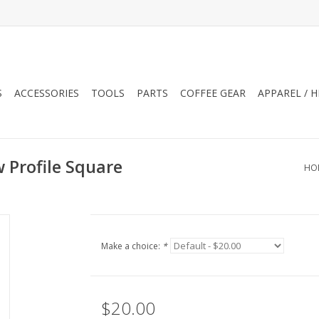
S
ACCESSORIES
TOOLS
PARTS
COFFEE GEAR
APPAREL / 
Profile Square
HO
Make a choice:
*
$20.00