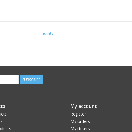
Sunlite
SUBSCRIBE
ts
My account
ucts
Register
ds
My orders
ducts
My tickets