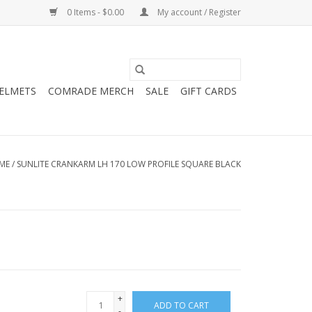
0 Items - $0.00
My account / Register
HELMETS
COMRADE MERCH
SALE
GIFT CARDS
ME
/
SUNLITE CRANKARM LH 170 LOW PROFILE SQUARE BLACK
+
ADD TO CART
-