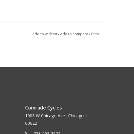
Add to wishlist
/
Add to compare
/
Print
Comrade Cycles
1908 W Chicago Ave., Chicago, IL,
60622
773-292-2522