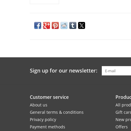
Sign up for our newsletter:
Customer service
Produc
About us
All pro
General terms & conditions
Gift car
Privacy policy
New pr
Payment methods
Offers