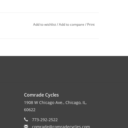
Add to wishlist
/
Add to compare
/
Print
Comrade Cycles
1908 W Chicago Ave., Chicago, IL,
60622
773-292-2522
comrade@comradecycles.com