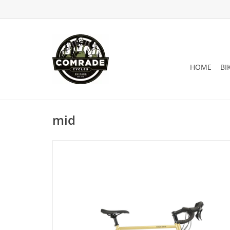
HOME
BI
mid