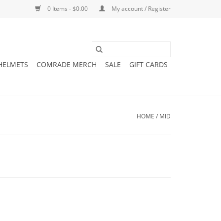
0 Items - $0.00
My account / Register
 HELMETS
COMRADE MERCH
SALE
GIFT CARDS
HOME
/
MID