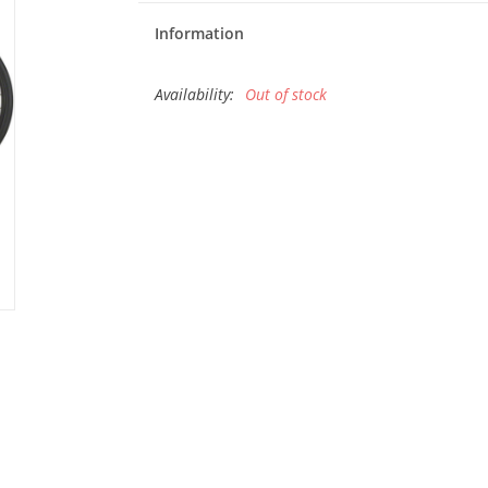
Information
Availability:
Out of stock