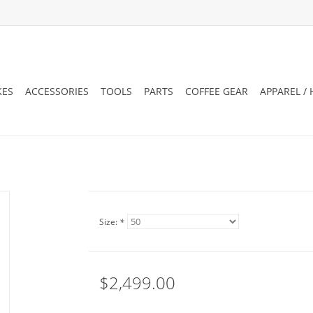
KES
ACCESSORIES
TOOLS
PARTS
COFFEE GEAR
APPAREL /
Size:
*
$2,499.00