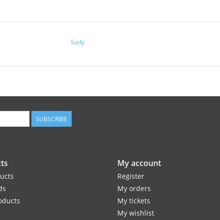
Surly
SUBSCRIBE
ts
My account
ducts
Register
ds
My orders
oducts
My tickets
My wishlist