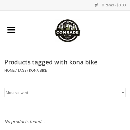
0 Items - $0.00
Home
Bikes
Products tagged with kona bike
Accessories
HOME
/
TAGS
/
KONA BIKE
Tools
Parts
Coffee Gear
No products found...
Apparel / Helmets