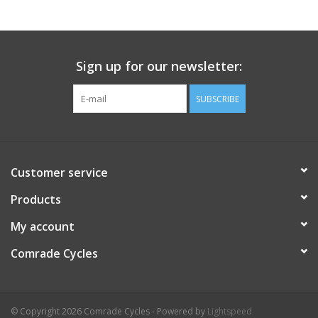
Comrade Merch
Sign up for our newsletter:
Sale
SUBSCRIBE
Gift cards
Customer service
Products
My account
Comrade Cycles
© Copyright 2026 Comrade Cycles - Powered by
Lightspeed