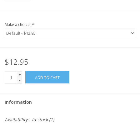
Make a choice:
*
$12.95
+
ADD TO CART
-
Information
Availability:
In stock
(1)