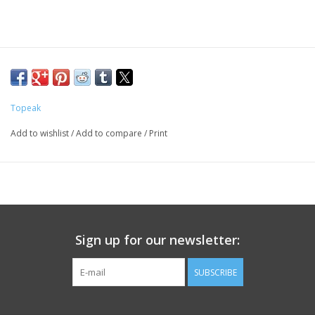
Topeak
Add to wishlist
/
Add to compare
/
Print
Sign up for our newsletter:
SUBSCRIBE