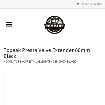
0 Items - $0.00
Home
Bikes
Topeak Presta Valve Extender 60mm
Accessories
Black
HOME
/
TOPEAK PRESTA VALVE EXTENDER 60MM BLACK
Tools
Parts
Coffee Gear
Apparel / Helmets