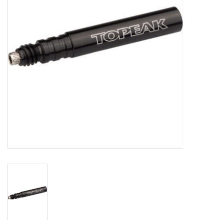
Comrade Merch
Sale
Gift cards