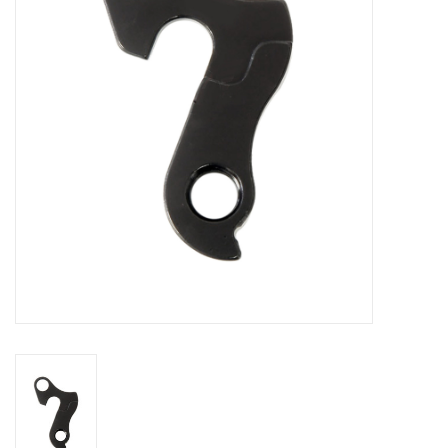
Comrade Merch
Sale
Gift cards