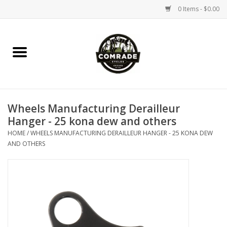
0 Items - $0.00
Home
Bikes
Wheels Manufacturing Derailleur
Accessories
Hanger - 25 kona dew and others
HOME
/
WHEELS MANUFACTURING DERAILLEUR HANGER - 25 KONA DEW
Tools
AND OTHERS
Parts
Coffee Gear
Apparel / Helmets