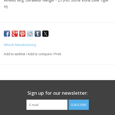
Wheels Mfg. Derailleur Hanger - 25 (Fits Some Kona Dew Type
H)
Wheels Manufacturing
Add to wishlist
/
Add to compare
/
Print
Sign up for our newsletter:
SUBSCRIBE