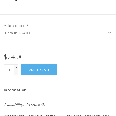
Make a choice:
*
$24.00
+
ADD TO CART
-
Information
Availability:
In stock
(2)