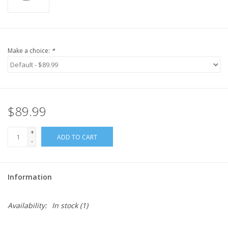
Make a choice:
*
$89.99
+
ADD TO CART
-
Information
Availability:
In stock
(1)