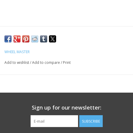
WHEEL MASTER
Add to wishlist
/
Add to compare
/
Print
Sign up for our newsletter:
SUBSCRIBE