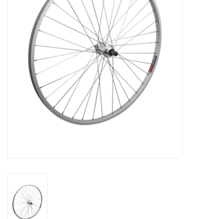
Comrade Merch
Sale
Gift cards