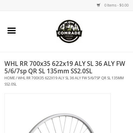
0 Items - $0.00
Home
Bikes
WHL RR 700x35 622x19 ALY SL 36 ALY FW
Accessories
5/6/7sp QR SL 135mm SS2.0SL
HOME
/
WHL RR 700X35 622X19 ALY SL 36 ALY FW 5/6/7SP QR SL 135MM
Tools
SS2.0SL
Parts
Coffee Gear
Apparel / Helmets