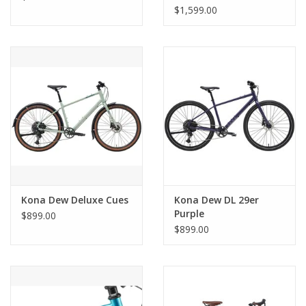
$1,599.00
Kona Dew Deluxe Cues
Kona Dew DL 29er
Purple
$899.00
$899.00