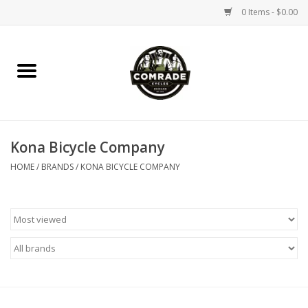
0 Items - $0.00
Home
Bikes
Kona Bicycle Company
Accessories
HOME
/
BRANDS
/
KONA BICYCLE COMPANY
Tools
Parts
Coffee Gear
Apparel / Helmets