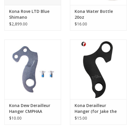
Kona Rove LTD Blue
Kona Water Bottle
Shimano
20oz
$2,899.00
$16.00
Kona Dew Derailleur
Kona Derailleur
Hanger CMPHAA
Hanger (for Jake the
Snake and Dews
$10.00
$15.00
before 2017 Fit H)