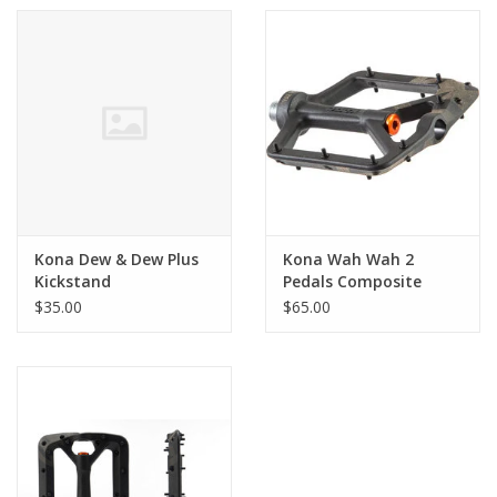
Kona Dew & Dew Plus
Kona Wah Wah 2
Kickstand
Pedals Composite
$35.00
$65.00