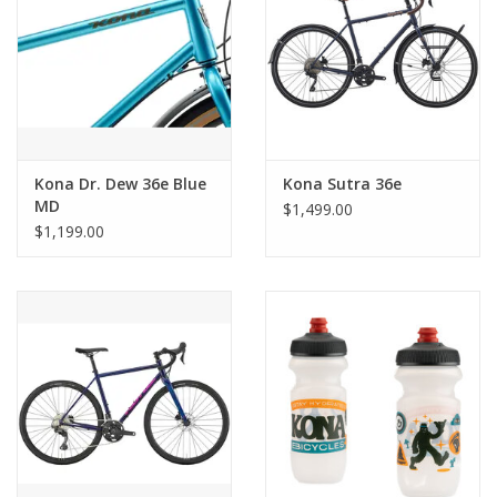
Kona Dr. Dew 36e Blue
Kona Sutra 36e
MD
$1,499.00
$1,199.00