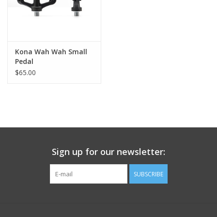
Kona Wah Wah Small
Pedal
$65.00
Sign up for our newsletter:
SUBSCRIBE