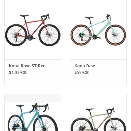
Comrade Merch
Sale
Gift cards
Kona Rove ST Red
Kona Dew
$1,399.00
$599.00