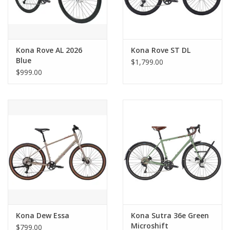
Kona Rove AL 2026
Kona Rove ST DL
Blue
$1,799.00
$999.00
Kona Dew Essa
Kona Sutra 36e Green
Microshift
$799.00